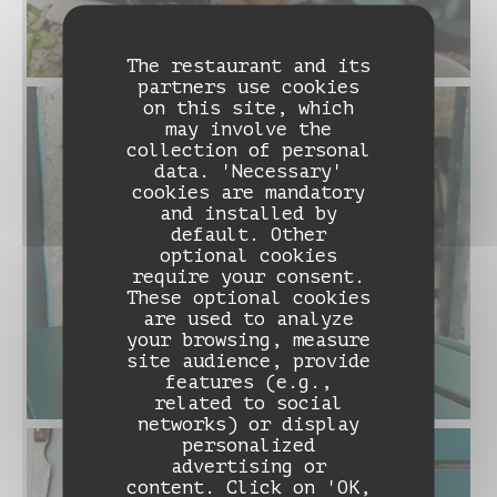
The restaurant and its
partners use cookies
on this site, which
may involve the
collection of personal
data. 'Necessary'
cookies are mandatory
and installed by
default. Other
optional cookies
require your consent.
These optional cookies
are used to analyze
your browsing, measure
site audience, provide
features (e.g.,
related to social
networks) or display
personalized
advertising or
DAME NATION LE RESTO
content. Click on 'OK,