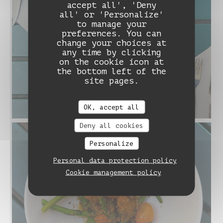
accept all', 'Deny
all' or 'Personalize'
to manage your
preferences. You can
change your choices at
any time by clicking
on the cookie icon at
the bottom left of the
site pages.
OK, accept all
Deny all cookies
Personalize
Personal data protection policy
Cookie management policy