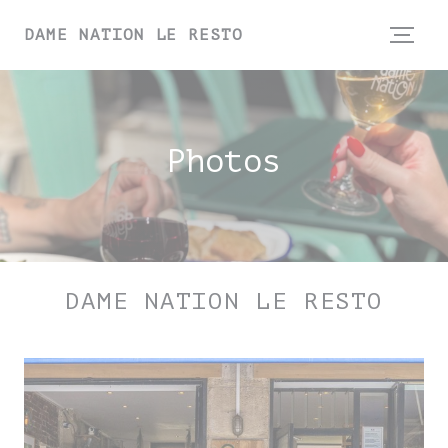
Personalizing your cookie choices
DAME NATION LE RESTO
Photos
DAME NATION LE RESTO