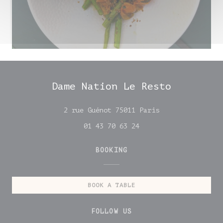
Dame Nation Le Resto
((opens in a new
2 rue Guénot 75011 Paris
01 43 70 63 24
BOOKING
BOOK A TABLE
FOLLOW US